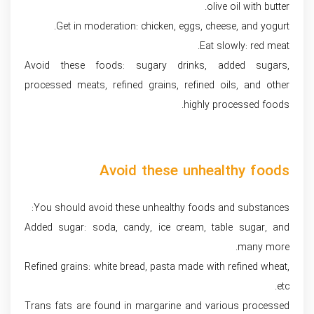
olive oil with butter.
Get in moderation: chicken, eggs, cheese, and yogurt.
Eat slowly: red meat.
Avoid these foods: sugary drinks, added sugars,
processed meats, refined grains, refined oils, and other
highly processed foods.
Avoid these unhealthy foods
You should avoid these unhealthy foods and substances:
Added sugar: soda, candy, ice cream, table sugar, and
many more.
Refined grains: white bread, pasta made with refined wheat,
etc.
Trans fats are found in margarine and various processed