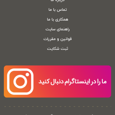
درباره ما
تماس با ما
همکاری با ما
راهنمای سایت
قوانین و مقررات
ثبت شکایت