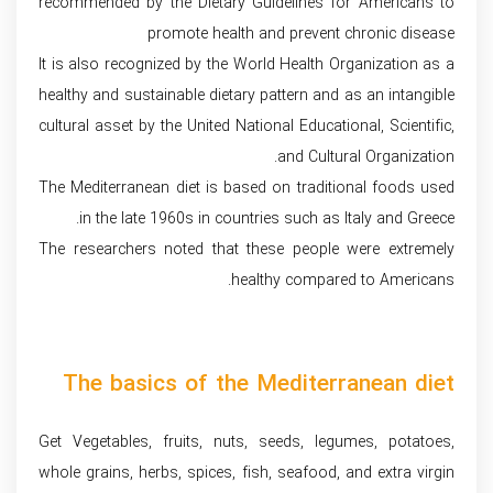
recommended by the Dietary Guidelines for Americans to
promote health and prevent chronic disease
It is also recognized by the World Health Organization as a
healthy and sustainable dietary pattern and as an intangible
cultural asset by the United National Educational, Scientific,
and Cultural Organization.
The Mediterranean diet is based on traditional foods used
in the late 1960s in countries such as Italy and Greece.
The researchers noted that these people were extremely
healthy compared to Americans.
The basics of the Mediterranean diet
Get Vegetables, fruits, nuts, seeds, legumes, potatoes,
whole grains, herbs, spices, fish, seafood, and extra virgin