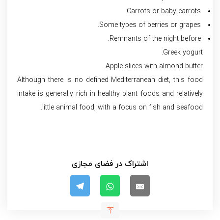
Carrots or baby carrots.
Some types of berries or grapes.
Remnants of the night before.
Greek yogurt.
Apple slices with almond butter.
Although there is no defined Mediterranean diet, this food
intake is generally rich in healthy plant foods and relatively
little animal food, with a focus on fish and seafood.
اشتراک در فضای مجازی