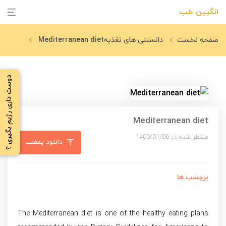
انگبین طب
Mediterranean diet
دانستنی های تغذیه
صفحه نخست
دوست داری رژیم بگیری ؟
Mediterranean diet
منتظر شده در 1400/01/06
دانلود پمفلت
برچسب ها
The Mediterranean diet is one of the healthy eating plans