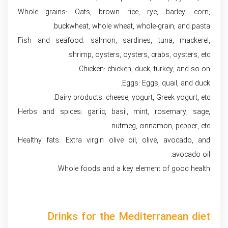
Whole grains: Oats, brown rice, rye, barley, corn,
buckwheat, whole wheat, whole-grain, and pasta.
Fish and seafood: salmon, sardines, tuna, mackerel,
shrimp, oysters, oysters, crabs, oysters, etc.
Chicken: chicken, duck, turkey, and so on.
Eggs: Eggs, quail, and duck.
Dairy products: cheese, yogurt, Greek yogurt, etc.
Herbs and spices: garlic, basil, mint, rosemary, sage,
nutmeg, cinnamon, pepper, etc.
Healthy fats: Extra virgin olive oil, olive, avocado, and
avocado oil.
Whole foods and a key element of good health.
Drinks for the Mediterranean diet