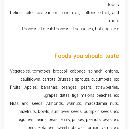
foods.
Refined oils: soybean oil, canola oil, cottonseed oil, and
more.
Processed meat: Processed sausages, hot dogs, etc.
Foods you should taste
Vegetables: tomatoes, broccoli, cabbage, spinach, onions,
cauliflower, carrots, Brussels sprouts, cucumbers, etc.
Fruits: Apples, bananas, oranges, pears, strawberries,
grapes, dates, figs, melons, peaches, etc.
Nuts and seeds: Almonds, walnuts, macadamia nuts,
hazelnuts, bowls, sunflower seeds, pumpkin seeds, etc.
Legumes: beans, peas, lentils, pulses, peanuts, peas, etc.
Tubers: Potatoes, sweet potatoes, turnips, yams, etc.