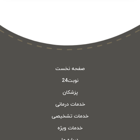
صفحه نخست
نوبت24
پزشکان
خدمات درمانی
خدمات تشخیصی
خدمات ویژه