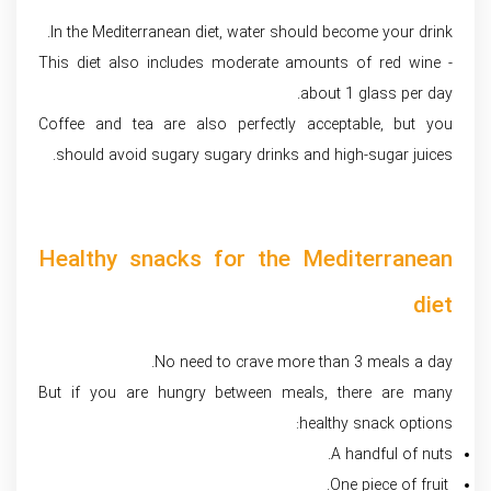
In the Mediterranean diet, water should become your drink.
This diet also includes moderate amounts of red wine -
about 1 glass per day.
Coffee and tea are also perfectly acceptable, but you
should avoid sugary sugary drinks and high-sugar juices.
Healthy snacks for the Mediterranean
diet
No need to crave more than 3 meals a day.
But if you are hungry between meals, there are many
healthy snack options:
A handful of nuts.
One piece of fruit.