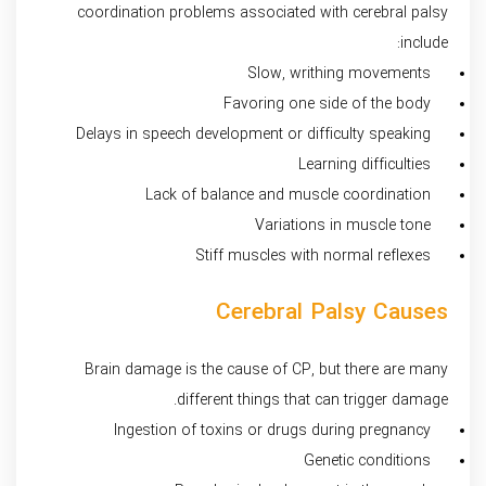
coordination problems associated with cerebral palsy
include:
Slow, writhing movements
Favoring one side of the body
Delays in speech development or difficulty speaking
Learning difficulties
Lack of balance and muscle coordination
Variations in muscle tone
Stiff muscles with normal reflexes
Cerebral Palsy Causes
Brain damage is the cause of CP, but there are many
different things that can trigger damage.
Ingestion of toxins or drugs during pregnancy
Genetic conditions