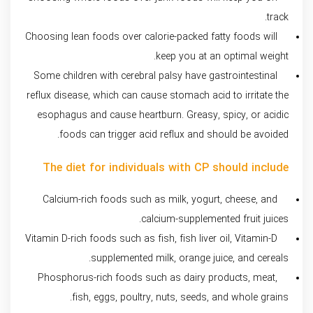
track.
Choosing lean foods over calorie-packed fatty foods will
keep you at an optimal weight.
Some children with cerebral palsy have gastrointestinal
reflux disease, which can cause stomach acid to irritate the
esophagus and cause heartburn. Greasy, spicy, or acidic
foods can trigger acid reflux and should be avoided.
The diet for individuals with CP should include
Calcium-rich foods such as milk, yogurt, cheese, and
calcium-supplemented fruit juices.
Vitamin D-rich foods such as fish, fish liver oil, Vitamin-D
supplemented milk, orange juice, and cereals.
Phosphorus-rich foods such as dairy products, meat,
fish, eggs, poultry, nuts, seeds, and whole grains.