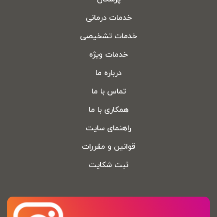
خدمات درمانی
خدمات تشخیصی
خدمات ویژه
درباره ما
تماس با ما
همکاری با ما
راهنمای سایت
قوانین و مقررات
ثبت شکایت