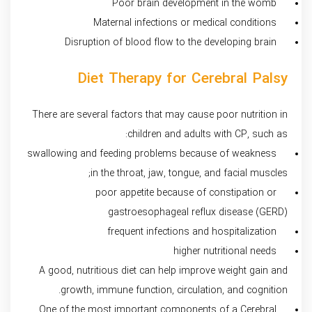
Poor brain development in the womb
Maternal infections or medical conditions
Disruption of blood flow to the developing brain
Diet Therapy for Cerebral Palsy
There are several factors that may cause poor nutrition in
children and adults with CP, such as:
swallowing and feeding problems because of weakness
in the throat, jaw, tongue, and facial muscles;
poor appetite because of constipation or
gastroesophageal reflux disease (GERD)
frequent infections and hospitalization
higher nutritional needs
A good, nutritious diet can help improve weight gain and
growth, immune function, circulation, and cognition.
One of the most important components of a Cerebral