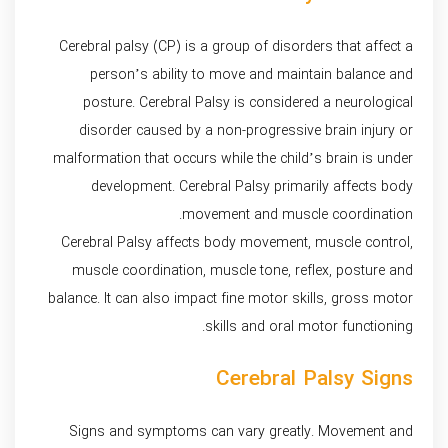
Cerebral palsy (CP) is a group of disorders that affect a
person’s ability to move and maintain balance and
posture. Cerebral Palsy is considered a neurological
disorder caused by a non-progressive brain injury or
malformation that occurs while the child’s brain is under
development. Cerebral Palsy primarily affects body
movement and muscle coordination.
Cerebral Palsy affects body movement, muscle control,
muscle coordination, muscle tone, reflex, posture and
balance. It can also impact fine motor skills, gross motor
skills and oral motor functioning.
Cerebral Palsy Signs
Signs and symptoms can vary greatly. Movement and