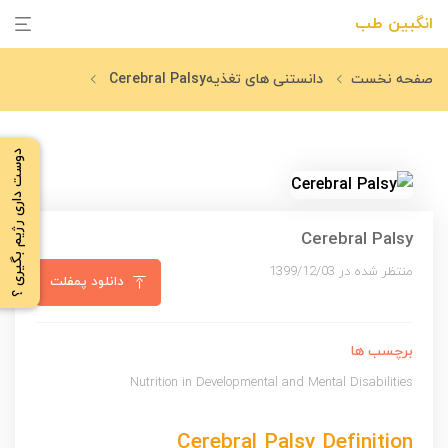
انگبین طب
Cerebral Palsy
دانستنی های تغذیه
صفحه نخست
دوست داری رژیم بگیری ؟
Cerebral Palsy
منتظر شده در 1399/12/03
دانلود پمفلت
برچسب ها
Nutrition in Developmental and Mental Disabilities
Cerebral Palsy Definition