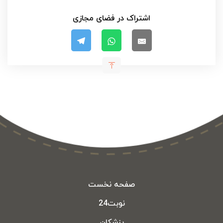
اشتراک در فضای مجازی
صفحه نخست
نوبت24
پزشکان