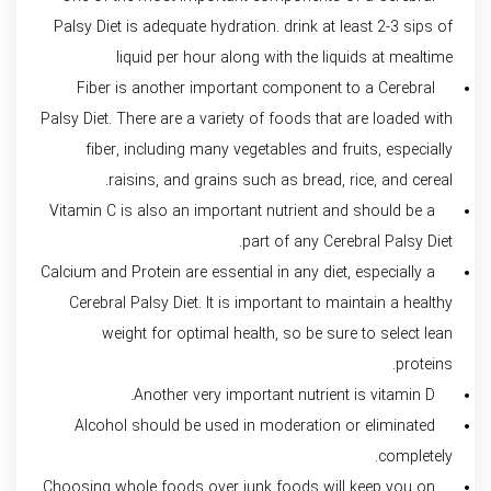
Palsy Diet is adequate hydration. drink at least 2-3 sips of
liquid per hour along with the liquids at mealtime
Fiber is another important component to a Cerebral
Palsy Diet. There are a variety of foods that are loaded with
fiber, including many vegetables and fruits, especially
raisins, and grains such as bread, rice, and cereal.
Vitamin C is also an important nutrient and should be a
part of any Cerebral Palsy Diet.
Calcium and Protein are essential in any diet, especially a
Cerebral Palsy Diet. It is important to maintain a healthy
weight for optimal health, so be sure to select lean
proteins.
Another very important nutrient is vitamin D.
Alcohol should be used in moderation or eliminated
completely.
Choosing whole foods over junk foods will keep you on