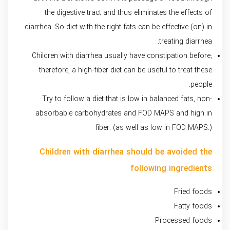
the digestive tract and thus eliminates the effects of
diarrhea. So diet with the right fats can be effective (on) in
treating diarrhea.
Children with diarrhea usually have constipation before;
therefore, a high-fiber diet can be useful to treat these
people.
Try to follow a diet that is low in balanced fats, non-
absorbable carbohydrates and FOD MAPS and high in
fiber. (as well as low in FOD MAPS.)
Children with diarrhea should be avoided the
following ingredients
Fried foods
Fatty foods
Processed foods