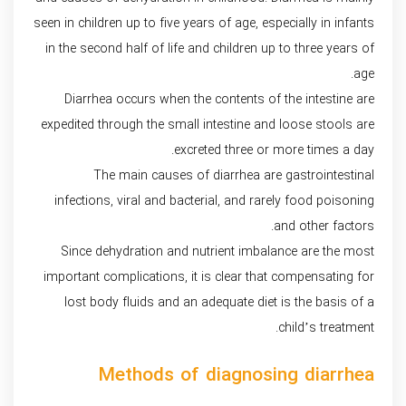
seen in children up to five years of age, especially in infants
in the second half of life and children up to three years of
age.
Diarrhea occurs when the contents of the intestine are
expedited through the small intestine and loose stools are
excreted three or more times a day.
The main causes of diarrhea are gastrointestinal
infections, viral and bacterial, and rarely food poisoning
and other factors.
Since dehydration and nutrient imbalance are the most
important complications, it is clear that compensating for
lost body fluids and an adequate diet is the basis of a
child’s treatment.
Methods of diagnosing diarrhea