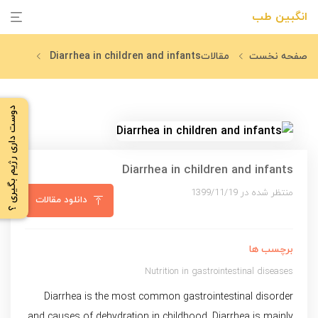
انگبین طب
Diarrhea in children and infants
مقالات
صفحه نخست
دوست داری رژیم بگیری ؟
Diarrhea in children and infants
منتظر شده در 1399/11/19
دانلود مقالات
برچسب ها
Nutrition in gastrointestinal diseases
Diarrhea is the most common gastrointestinal disorder
and causes of dehydration in childhood. Diarrhea is mainly