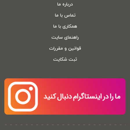
درباره ما
تماس با ما
همکاری با ما
راهنمای سایت
قوانین و مقررات
ثبت شکایت