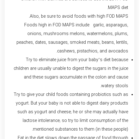
MAPS diet.
Also, be sure to avoid foods with high FOD MAPS.
Foods high in FOD MAPS include garlic, asparagus,
onions, mushrooms melons, watermelons, plums,
peaches, dates, sausages, smoked meats, beans, lentils,
cashews, pistachios, and avocados.
Try to eliminate juice from your baby’s diet because
children are usually unable to digest the sugars in the juice
and these sugars accumulate in the colon and cause
watery stools.
Try to give your child foods containing probiotics such as
yogurt. But your baby is not able to digest dairy products
such as yogurt and cheese; he or she may actually have
lactose intolerance; so try to limit consumption of the
mentioned substances to them (in these people).
Fat in the diet slows down the passage of food through