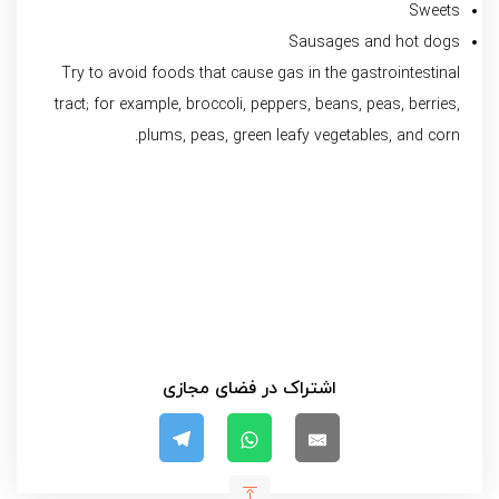
Sweets
Sausages and hot dogs
Try to avoid foods that cause gas in the gastrointestinal
tract; for example, broccoli, peppers, beans, peas, berries,
plums, peas, green leafy vegetables, and corn.
اشتراک در فضای مجازی