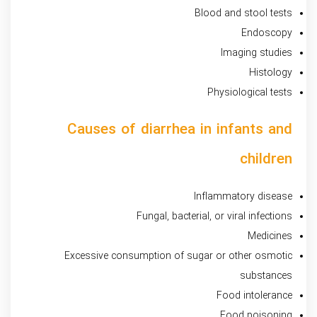
Blood and stool tests
Endoscopy
Imaging studies
Histology
Physiological tests
Causes of diarrhea in infants and
children
Inflammatory disease
Fungal, bacterial, or viral infections
Medicines
Excessive consumption of sugar or other osmotic
substances
Food intolerance
Food poisoning