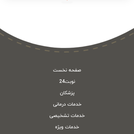
صفحه نخست
نوبت24
پزشکان
خدمات درمانی
خدمات تشخیصی
خدمات ویژه