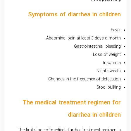
Symptoms of diarrhea in children
Fever
Abdominal pain at least 3 days a month
Gastrointestinal bleeding
Loss of weight
Insomnia
Night sweats
Changes in the frequency of defecation
Stool bulking
The medical treatment regimen for
diarrhea in children
The first stage of medical diarrhea treatment regimen in