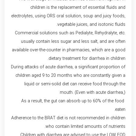
children is the replacement of essential fluids and
electrolytes, using ORS oral solution, soup and juicy foods,
vegetable juices, and isotonic fluids.
Commercial solutions such as Pedialyte, Rehydralyte, etc.
usually contain less sugar and less salt, and are often
available over-the-counter in pharmacies, which are a good
dietary treatment for diarrhea in children.
During attacks of acute diarrhea, a significant proportion of
children aged 9 to 20 months who are constantly given a
liquid or semi-solid diet can receive food through the
mouth. (Even with acute diarrhea,)
As a result, the gut can absorb up to 60% of the food
eaten.
Adherence to the BRAT diet is not recommended in children
who contain limited amounts of nutrients.
Children with diarrhea are advised to use the LOW FOD